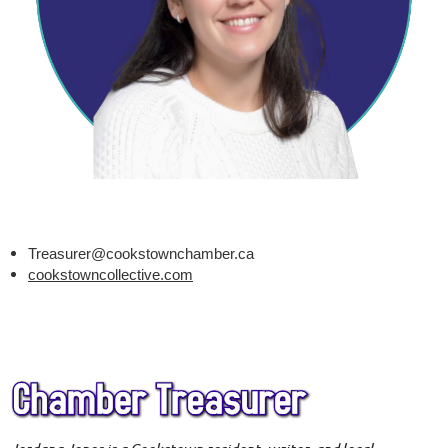
Treasurer@cookstownchamber.ca
cookstowncollective.com