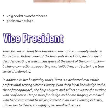
vp@cookstownchamber.ca
cookstownpub.ca
T
erra Brown is a long-time business owner and community leader in
Cookstown. As the owner of the local pub since 1997, she has spent
decades creating a welcoming space at the heart of the community—
building connections, supporting local initiatives, and fostering a true
sense of belonging.
In addition to her hospitality roots, Terra is a dedicated real estate
professional serving Simcoe County. With deep local knowledge and a
client-first approach, she helps buyers and sellers navigate the market
with confidence. Her passion for design and home staging, combined
with her commitment to staying current in an ever-evolving industry,
allows her to deliver thoughtful, personalized service.