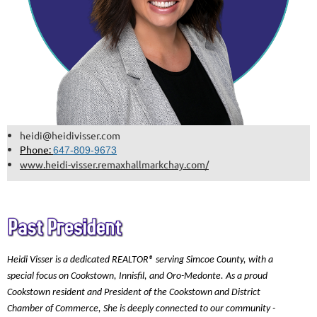
heidi@heidivisser.com
Phone:
647-809-9673
www.heidi-visser.remaxhallmarkchay.com/
Heidi Visser is a dedicated REALTOR® serving Simcoe County, with a
special focus on Cookstown, Innisfil, and Oro-Medonte. As a proud
Cookstown resident and President of the Cookstown and District
Chamber of Commerce, She is deeply connected to our community -