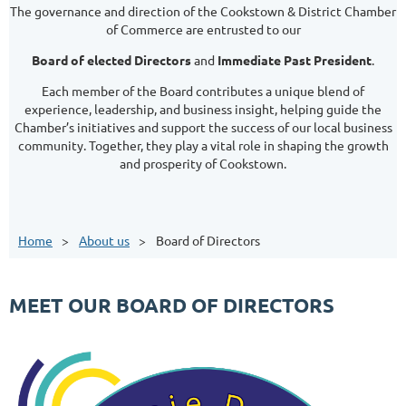
The governance and direction of the Cookstown & District Chamber
of Commerce are entrusted to our
Board of elected Directors
and
Immediate Past President
.
Each member of the Board contributes a unique blend of
experience, leadership, and business insight, helping guide the
Chamber’s initiatives and support the success of our local business
community. Together, they play a vital role in shaping the growth
and prosperity of Cookstown.
Home
About us
Board of Directors
MEET OUR BOARD OF DIRECTORS