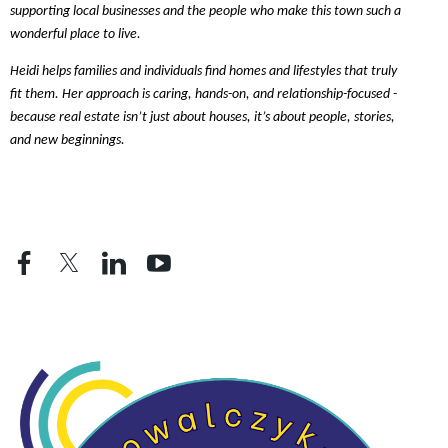
supporting local businesses and the people who make this town such a
wonderful place to live.
Heidi helps families and individuals find homes and lifestyles that truly
fit them. Her approach is caring, hands-on, and relationship-focused -
because real estate isn’t just about houses, it’s about people, stories,
and new beginnings.