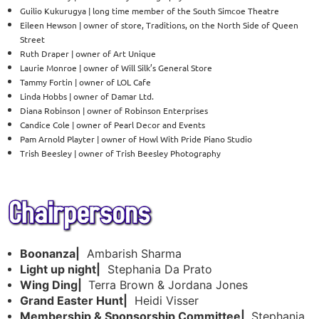
Guilio Kukurugya | long time member of the South Simcoe Theatre
Eileen Hewson | owner of store, Traditions, on the North Side of Queen
Street
Ruth Draper | owner of Art Unique
Laurie Monroe | owner of Will Silk’s General Store
Tammy Fortin | owner of LOL Cafe
Linda Hobbs | owner of Damar Ltd.
Diana Robinson | owner of Robinson Enterprises
Candice Cole | owner of Pearl Decor and Events
Pam Arnold Playter | owner of Howl With Pride Piano Studio
Trish Beesley | owner of Trish Beesley Photography
Boonanza|
Ambarish Sharma
Light up night|
Stephania Da Prato
Wing Ding|
Terra Brown & Jordana Jones
Grand Easter Hunt|
Heidi Visser
Membership & Sponsorship Committee|
Stephania