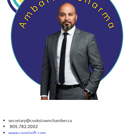
secretary@cookstownchamber.ca
905.782.2002
www.cygnisoft.com