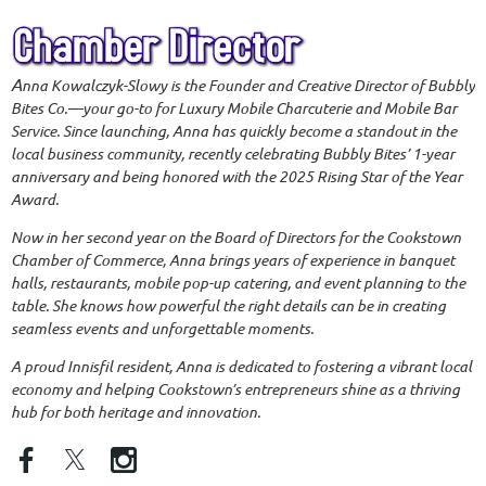
A
nna Kowalczyk-Slowy is the Founder and Creative Director of Bubbly
Bites Co.—your go-to for Luxury Mobile Charcuterie and Mobile Bar
Service. Since launching, Anna has quickly become a standout in the
local business community, recently celebrating Bubbly Bites’ 1-year
anniversary and being honored with the 2025 Rising Star of the Year
Award.
Now in her second year on the Board of Directors for the Cookstown
Chamber of Commerce, Anna brings years of experience in banquet
halls, restaurants, mobile pop-up catering, and event planning to the
table. She knows how powerful the right details can be in creating
seamless events and unforgettable moments.
A proud Innisfil resident, Anna is dedicated to fostering a vibrant local
economy and helping Cookstown’s entrepreneurs shine as a thriving
hub for both heritage and innovation.