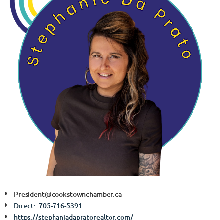
President@cookstownchamber.ca
Direct: 705-716-5391
https://stephaniadapratorealtor.com/