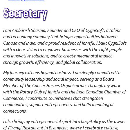
I am
Amba
rish Sharma, Founder and CEO of CygniSoft, a talent
and technology company that bridges opportunities between
Canada and India, and a proud resident of Innisfil. I built CygniSoft
with a clear vision to empower businesses with the right people
and innovative solutions, and to create meaningful impact
through growth, efficiency, and global collaboration.
My journey extends beyond business. I am deeply committed to
community leadership and social impact, serving as a Board
Member of the Cancer Heroes Organization. Through my work
with the Rotary Club of Innisfil and the Indo-Canadian Chamber of
Commerce, I contribute to initiatives that strengthen
communities, support entrepreneurs, and build meaningful
connections.
I also bring my entrepreneurial spirit into hospitality as the owner
of Firangi Restaurant in Brampton, where I celebrate culture,