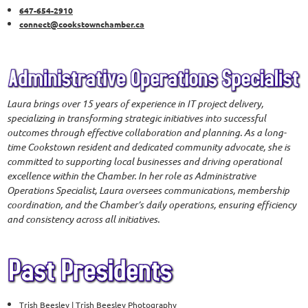
647-654-2910
connect@cookstownchamber.ca
Laura brings over 15 years of experience in IT project delivery,
specializing in transforming strategic initiatives into successful
outcomes through effective collaboration and planning. As a long-
time Cookstown resident and dedicated community advocate, she is
committed to supporting local businesses and driving operational
excellence within the Chamber. In her role as Administrative
Operations Specialist, Laura oversees communications, membership
coordination, and the Chamber’s daily operations, ensuring efficiency
and consistency across all initiatives.
Trish Beesley | Trish Beesley Photography