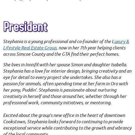
Stephania is a young professional and co-founder of the L
uxury &
Lifestyle Real Estate Group
, now in her 7th year helping clients
across Simcoe County and the GTA find their perfect homes.
She lives in Innisfil with her spouse Simon and daughter Isabella.
Stephania has a love for interior design, bringing creativity and an
eye for detail to every project she undertakes. She also has a
passion for animals, often spending time at her farm in Oro with
her pony, Puddin’. Stephania is passionate about nurturing
creativity in herself and those around her, whether through her
professional work, community initiatives, or mentoring.
Excited about the group’s new office in the heart of downtown
Cookstown, Stephania looks forward to continuing to provide
exceptional service while contributing to the growth and vibrancy
of the local community.