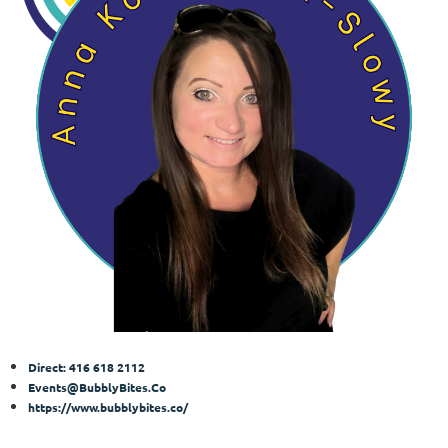
Direct: 416 618 2112
Events@BubblyBites.Co
https://www.bubblybites.co/