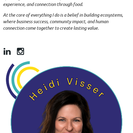
experience, and connection through food.
At the core of everything I do is a belief in building ecosystems,
where business success, community impact, and human
connection come together to create lasting value.