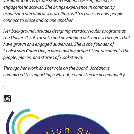
Jordana Jones is a Cookstown resident, writer, and local
engagement activist. She brings experience in community
organizing and digital storytelling, with a focus on how people
connect to place and to one another.
Her background includes designing extracurricular programs at
the University of Toronto and developing outreach strategies that
have grown and engaged audiences. She is the founder of
Cookstown Collective, a placemaking project that documents the
people, places, and stories of Cookstown.
Through her work and her role on the board, Jordana is
committed to supporting a vibrant, connected local community.
.