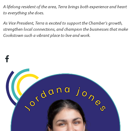
A lifelong resident of the area, Terra brings both experience and heart
to everything she does.
As Vice President, Terra is excited to support the Chamber’s growth,
strengthen local connections, and champion the businesses that make
Cookstown such a vibrant place to live and work.