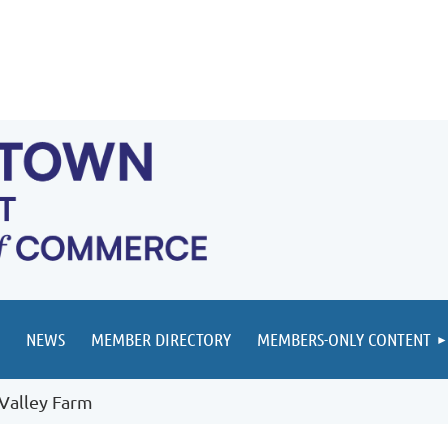
NEWS
MEMBER DIRECTORY
MEMBERS-ONLY CONTENT
Valley Farm