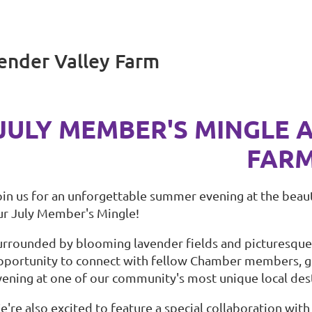
ender Valley Farm
JULY MEMBER'S MINGLE 
FAR
oin us for an unforgettable summer evening at the beau
ur July Member's Mingle!
urrounded by blooming lavender fields and picturesque c
pportunity to connect with fellow Chamber members, gr
vening at one of our community's most unique local dest
e're also excited to feature a special collaboration wit