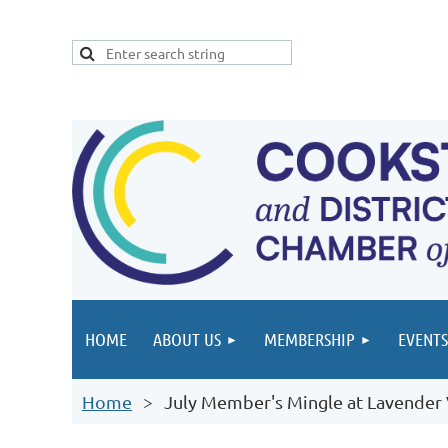
HOME
ABOUT US
MEMBERSHIP
EVENTS
Home
July Member's Mingle at Lavender 