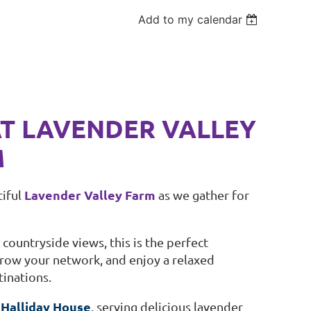
Add to my calendar
AT LAVENDER VALLEY
M
Lavender Valley Farm
tiful
as we gather for
ountryside views, this is the perfect
ow your network, and enjoy a relaxed
inations.
Halliday House
h
, serving delicious lavender