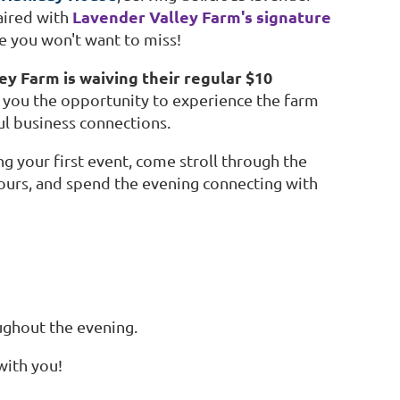
Lavender Valley Farm's signature
aired with
ce you won't want to miss!
y Farm is waiving their regular $10
 you the opportunity to experience the farm
ul business connections.
your first event, come stroll through the
avours, and spend the evening connecting with
ughout the evening.
with you!