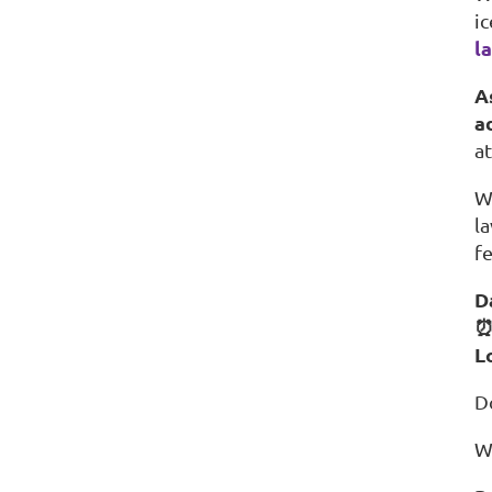
i
l
A
a
a
W
l
f
D
⏰
L
D
W