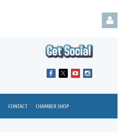
Log in
CONTACT
CHAMBER SHOP