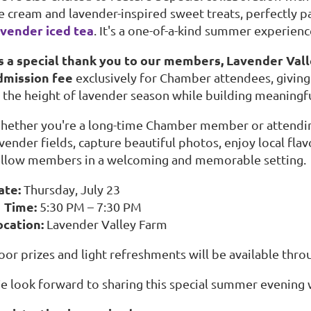
ce cream and lavender-inspired sweet treats, perfectly p
avender iced tea
. It's a one-of-a-kind summer experien
s a special thank you to our members, Lavender Valle
dmission fee
exclusively for Chamber attendees, giving
t the height of lavender season while building meaningf
hether you're a long-time Chamber member or attending 
avender fields, capture beautiful photos, enjoy local fl
ellow members in a welcoming and memorable setting.
ate:
Thursday, July 23
 Time:
5:30 PM – 7:30 PM
ocation:
Lavender Valley Farm
oor prizes and light refreshments will be available thro
e look forward to sharing this special summer evening 