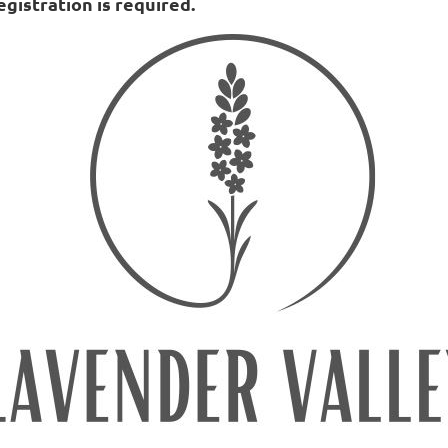
egistration is required.