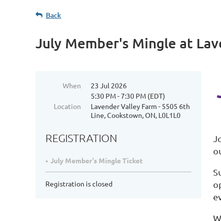
Back
July Member's Mingle at Lav
When
23 Jul 2026
5:30 PM - 7:30 PM (EDT)
Location
Lavender Valley Farm - 5505 6th
Line, Cookstown, ON, L0L1L0
REGISTRATION
J
o
July Member's Mingle Ticket
S
Registration is closed
o
e
W