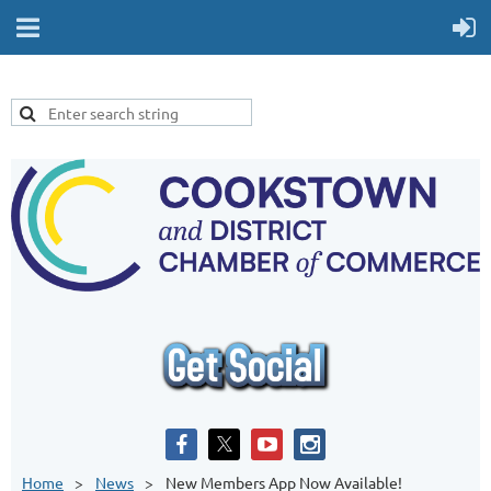
Home
News
New Members App Now Available!