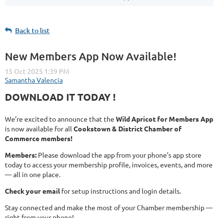
Back to list
New Members App Now Available!
DOWNLOAD IT TODAY !
We’re excited to announce that the
Wild Apricot for Members App
is now available for all
Cookstown & District Chamber of
Commerce members!
Members:
Please download the app from your phone’s app store
today to access your membership profile, invoices, events, and more
— all in one place.
Check your email
for setup instructions and login details.
Stay connected and make the most of your Chamber membership —
right from your phone!