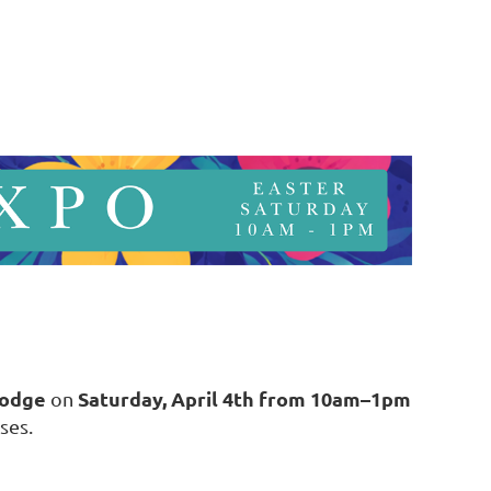
Lodge
Saturday, April 4th from 10am–1pm
on
ses.