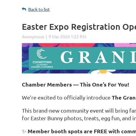
Back to list
Easter Expo Registration Op
Chamber Members — This One’s For You!
The Gran
We’re excited to officially introduce
This brand-new community event will bring fam
for Easter Bunny photos, treats, egg fun, and i
Member booth spots are FREE with com
✨