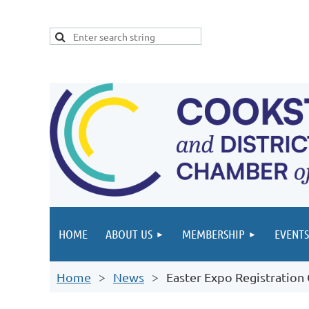
HOME
ABOUT US
MEMBERSHIP
EVENTS
Home
News
Easter Expo Registration