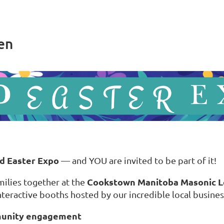
en
d Easter Expo
— and YOU are invited to be part of it!
Cookstown Manitoba Masonic 
ilies together at the
nteractive booths hosted by our incredible local busines
munity engagement