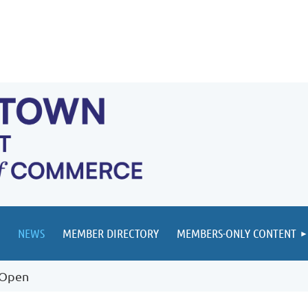
NEWS
MEMBER DIRECTORY
MEMBERS-ONLY CONTENT
 Open