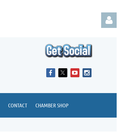
Log in
CONTACT
CHAMBER SHOP